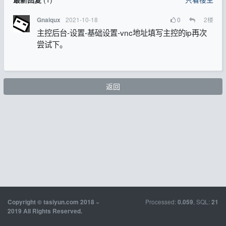
2021-10-18
0
2
楼
Gnaiqux
主控后台-设置-基础设置-vnc地址填写主控的ip再次
尝试下。
返回
Processed:
, SQL:
Copyright © tasiyun.com 2018 ~
0.059
21
2019 All Rights Reserved.